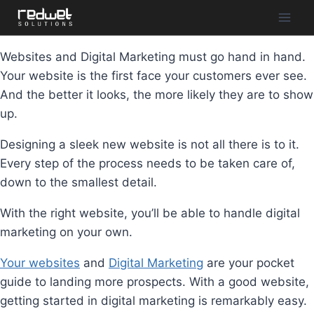
Websites and Digital Marketing must go hand in hand.
Your website is the first face your customers ever see.
And the better it looks, the more likely they are to show
up.
Designing a sleek new website is not all there is to it.
Every step of the process needs to be taken care of,
down to the smallest detail.⁣⁣
With the right website, you’ll be able to handle digital
marketing on your own.
Your websites
and
Digital Marketing
are your pocket
guide to landing more prospects. With a good website,
getting started in digital marketing is remarkably easy.