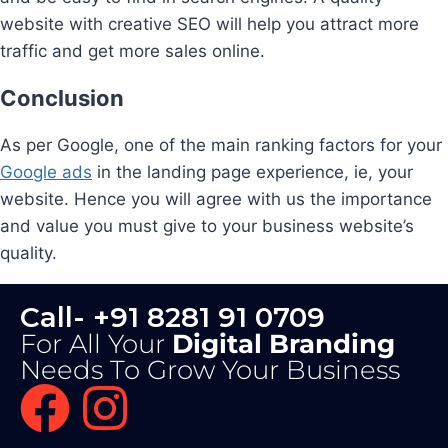
website with creative SEO will help you attract more
traffic and get more sales online.
Conclusion
As per Google, one of the main ranking factors for your
Google ads
in the landing page experience, ie, your
website. Hence you will agree with us the importance
and value you must give to your business website’s
quality.
Call- +91 8281 91 0709
For All Your
Digital Branding
Needs To Grow Your Business