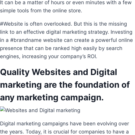
It can be a matter of hours or even minutes with a few
simple tools from the online store.
#Website is often overlooked. But this is the missing
link to an effective digital marketing strategy. Investing
in a #brandname website can create a powerful online
presence that can be ranked high easily by search
engines, increasing your company’s ROI.
Quality Websites and Digital
marketing are the foundation of
any marketing campaign.
Digital marketing campaigns have been evolving over
the years. Today, it is crucial for companies to have a