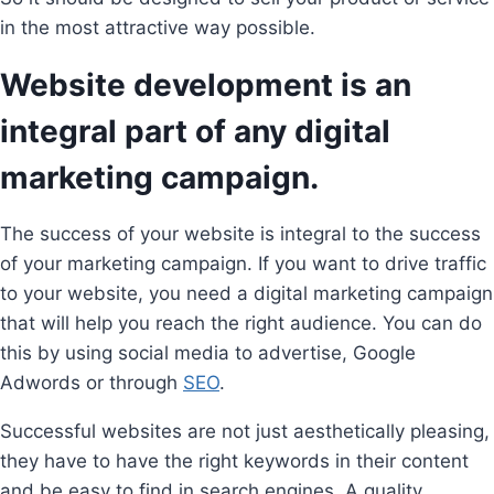
in the most attractive way possible.
Website development is an
integral part of any digital
marketing campaign.
The success of your website is integral to the success
of your marketing campaign. If you want to drive traffic
to your website, you need a digital marketing campaign
that will help you reach the right audience. You can do
this by using social media to advertise, Google
Adwords or through
SEO
.
Successful websites are not just aesthetically pleasing,
they have to have the right keywords in their content
and be easy to find in search engines. A quality