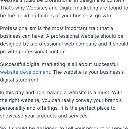
That’s why Websites and Digital marketing are found to
be the deciding factors of your business growth.
Professionalism is the most important trait that a
business can have. A professional website should be
designed by a professional web company and it should
provide professional content.
Successful digital marketing is all about successful
website development
. The website is your business’s
digital storefront,
In this day and age, having a website is a must. With
the right website, you can really convey your brand’s
personality and offerings. It is the perfect place to
showcase your products and services.
So it should be designed to sell your product or service