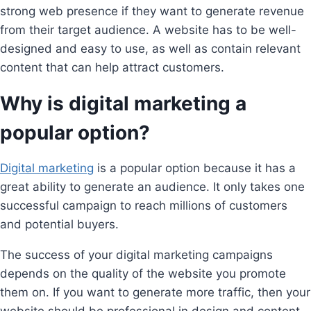
strong web presence if they want to generate revenue
from their target audience. A website has to be well-
designed and easy to use, as well as contain relevant
content that can help attract customers.
Why is digital marketing a
popular option?
Digital marketing
is a popular option because it has a
great ability to generate an audience. It only takes one
successful campaign to reach millions of customers
and potential buyers.
The success of your digital marketing campaigns
depends on the quality of the website you promote
them on. If you want to generate more traffic, then your
website should be professional in design and content.