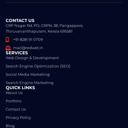
CONTACT US
CRP Nagar Rd, PO, CRPN-38, Pangappara,
Thiruvananthapuram, Kerala 695581
+91 8281 91 0709
mail@redwet.in
SERVICES
Web Design & Development
Search Engine Optimization (SEO)
Social Media Marketing
Search Engine Marketing
QUICK LINKS
About Us
Portfolio
Contact Us
Privacy Policy
Blog