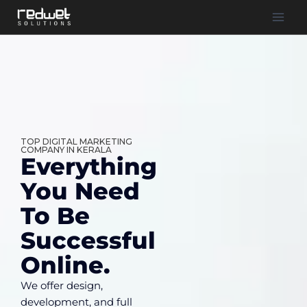
TOP DIGITAL MARKETING
COMPANY IN KERALA
Everything
You Need
To Be
Successful
Online.
We offer design,
development, and full