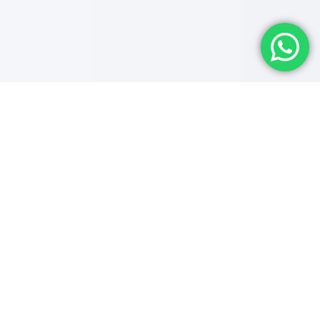
Future-Oriented
'Expertise' Is
The Key
We are a well-established Digital Marketing Agency
in Trivandrum that provides excellent solutions for all
business domains. Our team of highly qualified