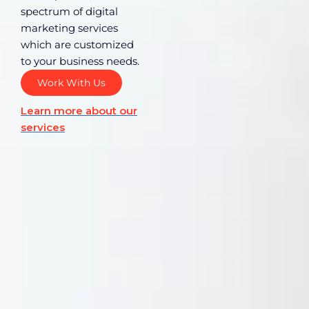
spectrum of digital
marketing services
which are customized
to your business needs.
Work With Us
Learn more about our
services