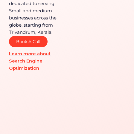
dedicated to serving
Small and medium
businesses across the
globe, starting from
Trivandrum, Kerala.
Book A Call
Learn more about
Search Engine
Optimization