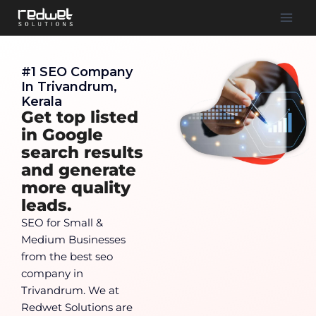
#1 SEO Company
In Trivandrum,
Kerala
Get top listed
in Google
search results
and generate
more quality
leads.
SEO for Small &
Medium Businesses
from the best seo
company in
Trivandrum. We at
Redwet Solutions are