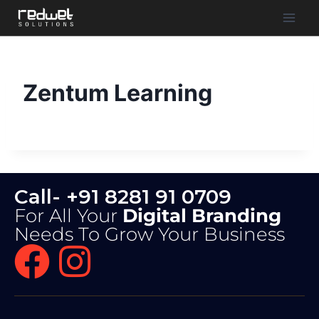
Zentum Learning
Call- +91 8281 91 0709
For All Your
Digital Branding
Needs To Grow Your Business