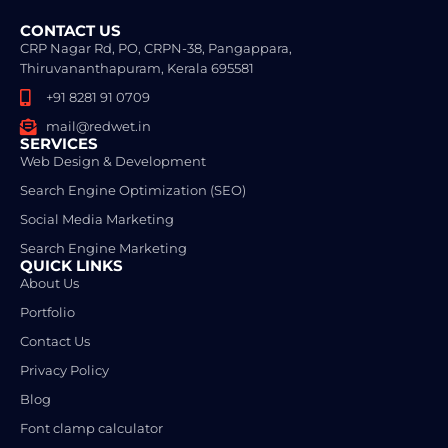
CONTACT US
CRP Nagar Rd, PO, CRPN-38, Pangappara,
Thiruvananthapuram, Kerala 695581
+91 8281 91 0709
mail@redwet.in
SERVICES
Web Design & Development
Search Engine Optimization (SEO)
Social Media Marketing
Search Engine Marketing
QUICK LINKS
About Us
Portfolio
Contact Us
Privacy Policy
Blog
Font clamp calculator