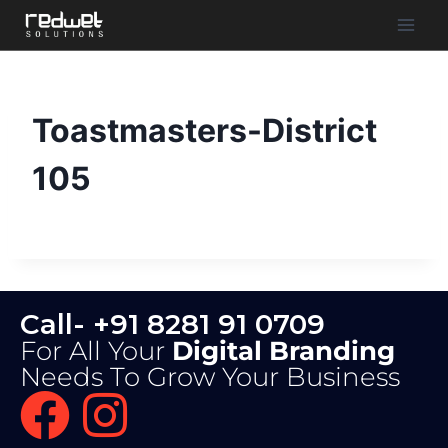
Toastmasters-District
105
Call- +91 8281 91 0709
For All Your
Digital Branding
Needs To Grow Your Business