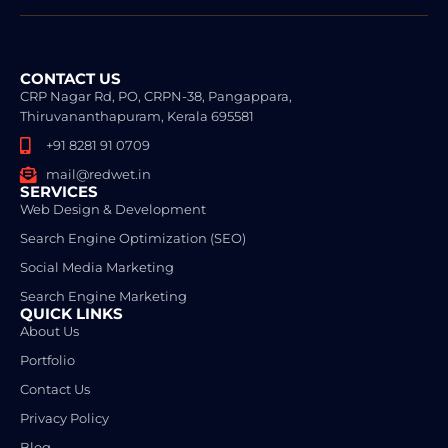
CONTACT US
CRP Nagar Rd, PO, CRPN-38, Pangappara,
Thiruvananthapuram, Kerala 695581
+91 8281 91 0709
mail@redwet.in
SERVICES
Web Design & Development
Search Engine Optimization (SEO)
Social Media Marketing
Search Engine Marketing
QUICK LINKS
About Us
Portfolio
Contact Us
Privacy Policy
Blog