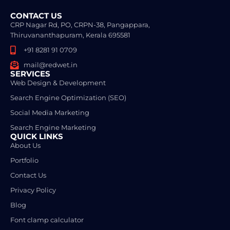
CONTACT US
CRP Nagar Rd, PO, CRPN-38, Pangappara,
Thiruvananthapuram, Kerala 695581
+91 8281 91 0709
mail@redwet.in
SERVICES
Web Design & Development
Search Engine Optimization (SEO)
Social Media Marketing
Search Engine Marketing
QUICK LINKS
About Us
Portfolio
Contact Us
Privacy Policy
Blog
Font clamp calculator