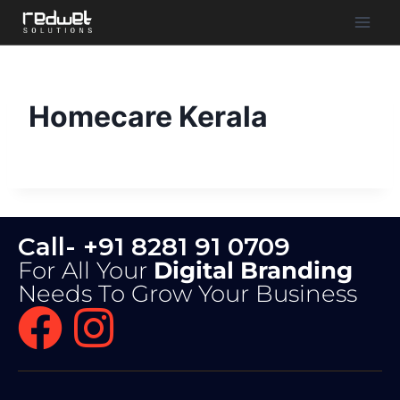
Homecare Kerala
Call- +91 8281 91 0709
For All Your
Digital Branding
Needs To Grow Your Business