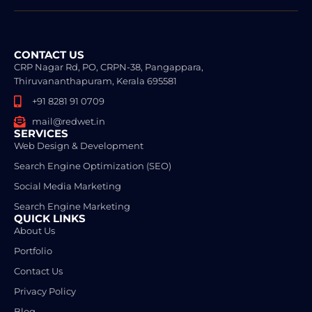
CONTACT US
CRP Nagar Rd, PO, CRPN-38, Pangappara,
Thiruvananthapuram, Kerala 695581
+91 8281 91 0709
mail@redwet.in
SERVICES
Web Design & Development
Search Engine Optimization (SEO)
Social Media Marketing
Search Engine Marketing
QUICK LINKS
About Us
Portfolio
Contact Us
Privacy Policy
Blog