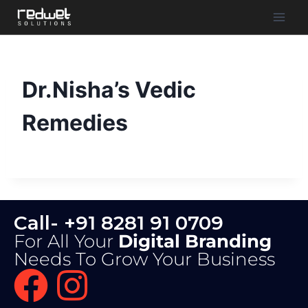
Dr.Nisha’s Vedic
Remedies
Call- +91 8281 91 0709
For All Your
Digital Branding
Needs To Grow Your Business